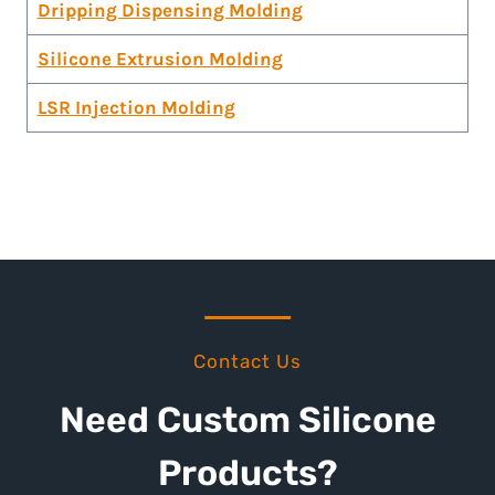
Dripping Dispensing Molding
Silicone Extrusion Molding
LSR Injection Molding
Contact Us
Need Custom Silicone
Products?