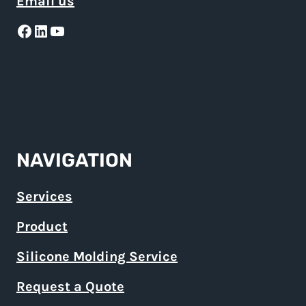
Email us
Facebook
LinkedIn
YouTube
NAVIGATION
Services
Product
Silicone Molding Service
Request a Quote