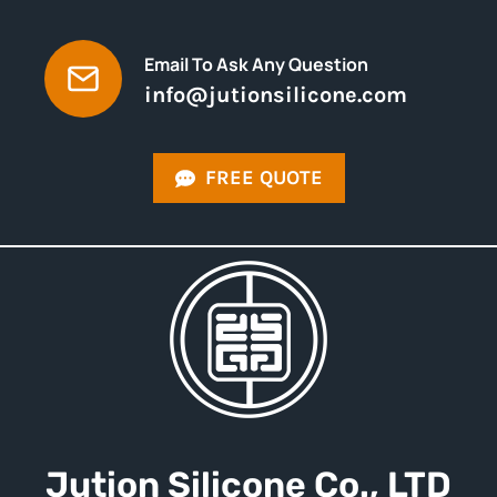
Email To Ask Any Question
info@jutionsilicone.com
FREE QUOTE
Jution
Silicone
Co., LTD