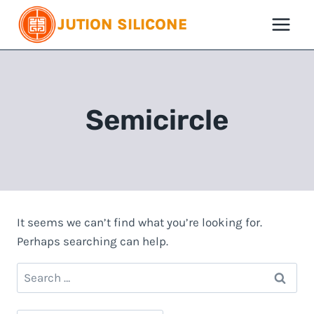
Skip
JUTION SILICONE
to
content
Semicircle
It seems we can’t find what you’re looking for.
Perhaps searching can help.
Search
for: