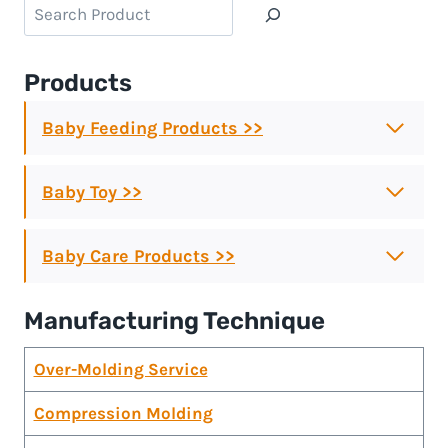
Search
Products
Baby Feeding Products >>
Baby Toy >>
Baby Care Products >>
Manufacturing Technique
Over-Molding Service
Compression Molding