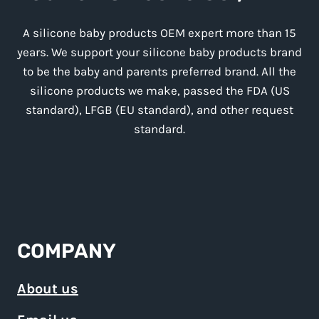
A silicone baby products OEM expert more than 15
years. We support your silicone baby products brand
to be the baby and parents preferred brand. All the
silicone products we make, passed the FDA (US
standard), LFGB (EU standard), and other request
standard.
COMPANY
About us