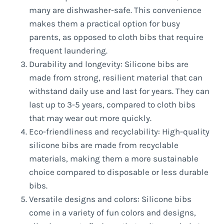
many are dishwasher-safe. This convenience
makes them a practical option for busy
parents, as opposed to cloth bibs that require
frequent laundering.
Durability and longevity: Silicone bibs are
made from strong, resilient material that can
withstand daily use and last for years. They can
last up to 3-5 years, compared to cloth bibs
that may wear out more quickly.
Eco-friendliness and recyclability: High-quality
silicone bibs are made from recyclable
materials, making them a more sustainable
choice compared to disposable or less durable
bibs.
Versatile designs and colors: Silicone bibs
come in a variety of fun colors and designs,