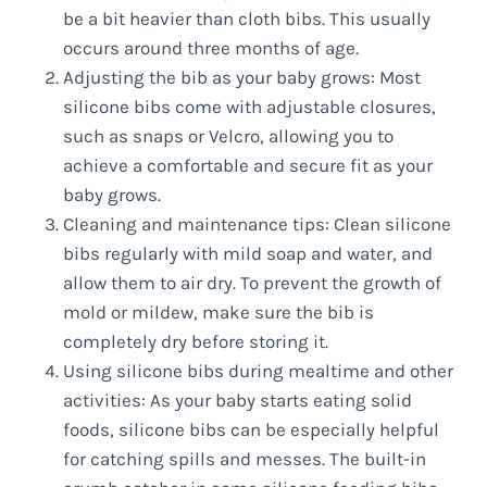
be a bit heavier than cloth bibs. This usually
occurs around three months of age.
Adjusting the bib as your baby grows: Most
silicone bibs come with adjustable closures,
such as snaps or Velcro, allowing you to
achieve a comfortable and secure fit as your
baby grows.
Cleaning and maintenance tips: Clean silicone
bibs regularly with mild soap and water, and
allow them to air dry. To prevent the growth of
mold or mildew, make sure the bib is
completely dry before storing it.
Using silicone bibs during mealtime and other
activities: As your baby starts eating solid
foods, silicone bibs can be especially helpful
for catching spills and messes. The built-in