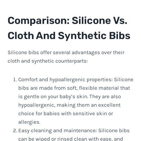
Comparison: Silicone Vs.
Cloth And Synthetic Bibs
Silicone bibs offer several advantages over their
cloth and synthetic counterparts:
Comfort and hypoallergenic properties: Silicone
bibs are made from soft, flexible material that
is gentle on your baby’s skin. They are also
hypoallergenic, making them an excellent
choice for babies with sensitive skin or
allergies.
Easy cleaning and maintenance: Silicone bibs
can be wiped or rinsed clean with ease, and