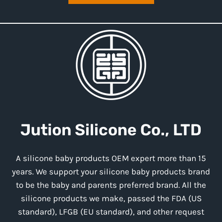
Jution
Silicone
Co., LTD
A silicone baby products OEM expert more than 15
years. We support your silicone baby products brand
to be the baby and parents preferred brand. All the
silicone products we make, passed the FDA (US
standard), LFGB (EU standard), and other request