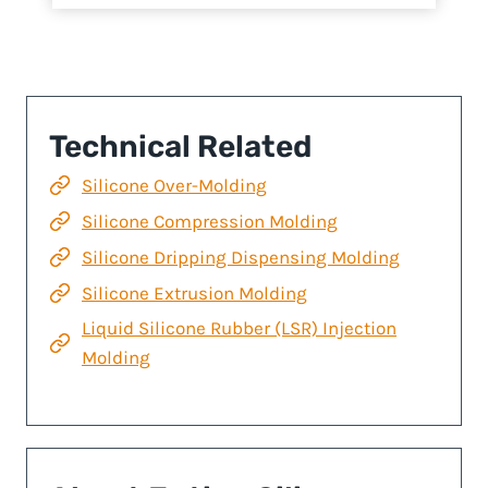
Technical Related
Silicone Over-Molding
Silicone Compression Molding
Silicone Dripping Dispensing Molding
Silicone Extrusion Molding
Liquid Silicone Rubber (LSR) Injection
Molding