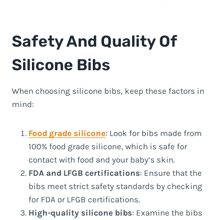
Safety And Quality Of
Silicone Bibs
When choosing silicone bibs, keep these factors in
mind:
Food grade silicone
: Look for bibs made from
100% food grade silicone, which is safe for
contact with food and your baby’s skin.
FDA and LFGB certifications
: Ensure that the
bibs meet strict safety standards by checking
for FDA or LFGB certifications.
High-quality silicone bibs
: Examine the bibs