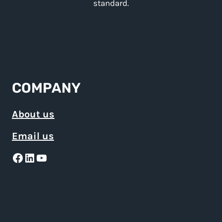
standard.
COMPANY
About us
Email us
Facebook
LinkedIn
YouTube