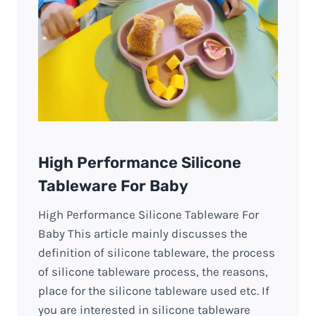
High Performance Silicone
Tableware For Baby
High Performance Silicone Tableware For
Baby This article mainly discusses the
definition of silicone tableware, the process
of silicone tableware process, the reasons,
place for the silicone tableware used etc. If
you are interested in silicone tableware