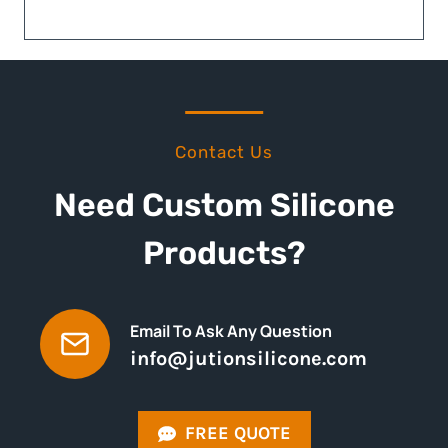
Contact Us
Need Custom Silicone
Products?
Email To Ask Any Question
info@jutionsilicone.com
FREE QUOTE