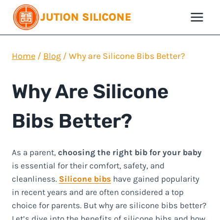
Skip
JUTION SILICONE
to
content
Home
/
Blog
/
Why are Silicone Bibs Better?
Why Are Silicone
Bibs Better?
As a parent,
choosing the right bib for your baby
is essential for their comfort, safety, and
cleanliness.
Silicone bibs
have gained popularity
in recent years and are often considered a top
choice for parents. But why are silicone bibs better?
Let’s dive into the benefits of silicone bibs and how