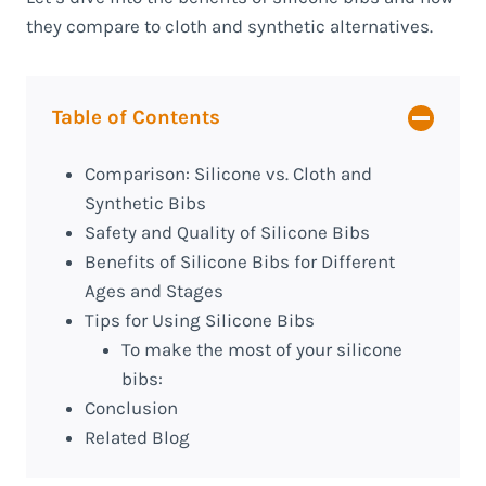
they compare to cloth and synthetic alternatives.
Table of Contents
Comparison: Silicone vs. Cloth and
Synthetic Bibs
Safety and Quality of Silicone Bibs
Benefits of Silicone Bibs for Different
Ages and Stages
Tips for Using Silicone Bibs
To make the most of your silicone
bibs:
Conclusion
Related Blog