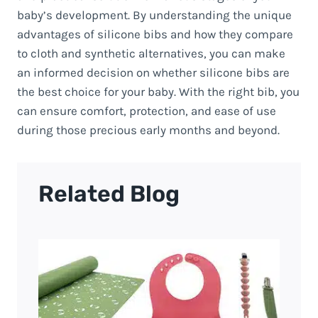
baby’s development. By understanding the unique
advantages of silicone bibs and how they compare
to cloth and synthetic alternatives, you can make
an informed decision on whether silicone bibs are
the best choice for your baby. With the right bib, you
can ensure comfort, protection, and ease of use
during those precious early months and beyond.
Related Blog