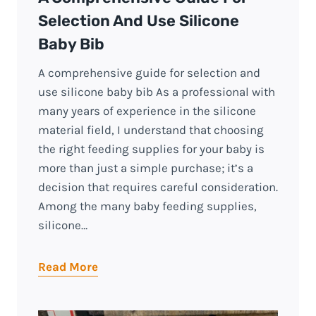
Selection And Use Silicone
Baby Bib
A comprehensive guide for selection and
use silicone baby bib As a professional with
many years of experience in the silicone
material field, I understand that choosing
the right feeding supplies for your baby is
more than just a simple purchase; it’s a
decision that requires careful consideration.
Among the many baby feeding supplies,
silicone…
Read More