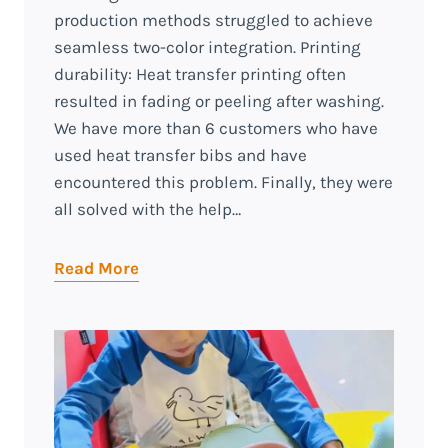
production methods struggled to achieve
seamless two-color integration. Printing
durability: Heat transfer printing often
resulted in fading or peeling after washing.
We have more than 6 customers who have
used heat transfer bibs and have
encountered this problem. Finally, they were
all solved with the help…
Read More