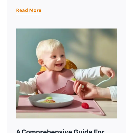
Read More
A Comprehensive Guide For