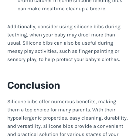
crumb catcher in some silicone feeding bibs
can make mealtime cleanup a breeze.
Additionally, consider using silicone bibs during
teething, when your baby may drool more than
usual. Silicone bibs can also be useful during
messy play activities, such as finger painting or
sensory play, to help protect your baby’s clothes.
Conclusion
Silicone bibs offer numerous benefits, making
them a top choice for many parents. With their
hypoallergenic properties, easy cleaning, durability,
and versatility, silicone bibs provide a convenient
and practical solution for various stages of your