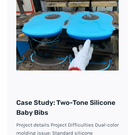
Case Study: Two-Tone Silicone
Baby Bibs
Project details Project Difficulties Dual-color
molding issue: Standard silicone