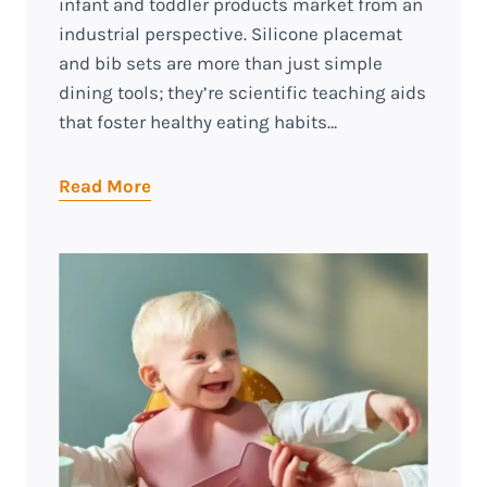
infant and toddler products market from an
industrial perspective. Silicone placemat
and bib sets are more than just simple
dining tools; they’re scientific teaching aids
that foster healthy eating habits…
Read More