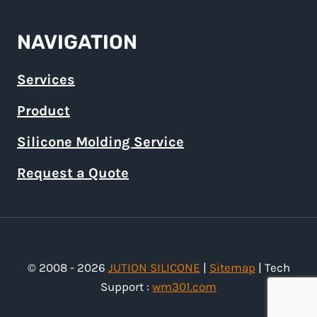
NAVIGATION
Services
Product
Silicone Molding Service
Request a Quote
© 2008 - 2026
JUTION SILICONE
|
Sitemap
| Tech
Support :
wm301.com