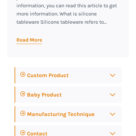
information, you can read this article to get
more information. What is silicone
tableware Silicone tableware refers to…
Read More
Custom Product
Baby Product
Manufacturing Technique
Contact