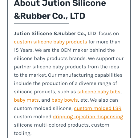
About
Jution Silicone
&Rubber Co., LTD
Jution Silicone &Rubber Co., LTD
focus on
custom silicone baby products
for more than
15 Years. We are the OEM maker behind the
silicone baby products brands. We support our
partner silicone baby products from the idea
to the market. Our manufacturing capabilities
include the production of a diverse range of
silicone products, such as
silicone baby bibs
,
baby mats
, and
baby bowls
, etc. We also can
custom molded silicone,
custom molded LSR
,
custom molded
dripping injection dispensing
silicone multi-colored products, custom
tooling.