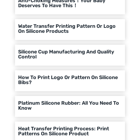
Anti-Choking Measures！Your Baby
Deserves To Have This！
Water Transfer Printing Pattern Or Logo
On Silicone Products
Silicone Cup Manufacturing And Quality
Control
How To Print Logo Or Pattern On Silicone
Bibs?
Platinum Silicone Rubber: All You Need To
Know
Heat Transfer Printing Process: Print
Patterns On Silicone Product