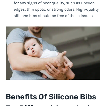
for any signs of poor quality, such as uneven
edges, thin spots, or strong odors. High-quality
silicone bibs should be free of these issues.
Benefits Of Silicone Bibs