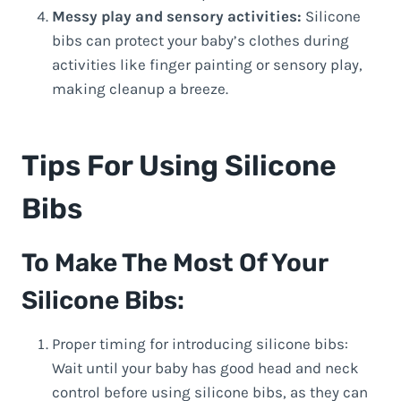
Messy play and sensory activities:
Silicone
bibs can protect your baby’s clothes during
activities like finger painting or sensory play,
making cleanup a breeze.
Tips For Using Silicone
Bibs
To Make The Most Of Your
Silicone Bibs:
Proper timing for introducing silicone bibs:
Wait until your baby has good head and neck
control before using silicone bibs, as they can