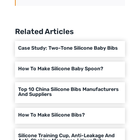
Related Articles
Case Study: Two-Tone Silicone Baby Bibs
How To Make Silicone Baby Spoon?
Top 10 China Silicone Bibs Manufacturers
And Suppliers
How To Make Silicone Bibs?
Silicone Training Cup, Anti-Leakage And