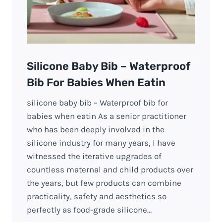
Silicone Baby Bib – Waterproof
Bib For Babies When Eatin
silicone baby bib – Waterproof bib for
babies when eatin As a senior practitioner
who has been deeply involved in the
silicone industry for many years, I have
witnessed the iterative upgrades of
countless maternal and child products over
the years, but few products can combine
practicality, safety and aesthetics so
perfectly as food-grade silicone…