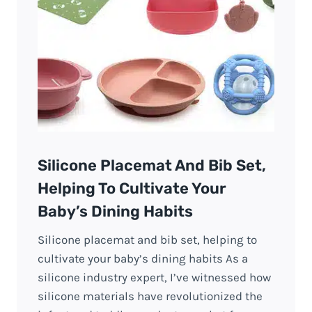
Silicone Placemat And Bib Set,
Helping To Cultivate Your
Baby’s Dining Habits
Silicone placemat and bib set, helping to
cultivate your baby’s dining habits As a
silicone industry expert, I’ve witnessed how
silicone materials have revolutionized the