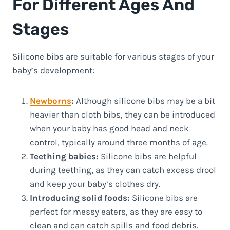
For Different Ages And
Stages
Silicone bibs are suitable for various stages of your
baby’s development:
Newborns
:
Although silicone bibs may be a bit
heavier than cloth bibs, they can be introduced
when your baby has good head and neck
control, typically around three months of age.
Teething babies:
Silicone bibs are helpful
during teething, as they can catch excess drool
and keep your baby’s clothes dry.
Introducing solid foods:
Silicone bibs are
perfect for messy eaters, as they are easy to
clean and can catch spills and food debris.