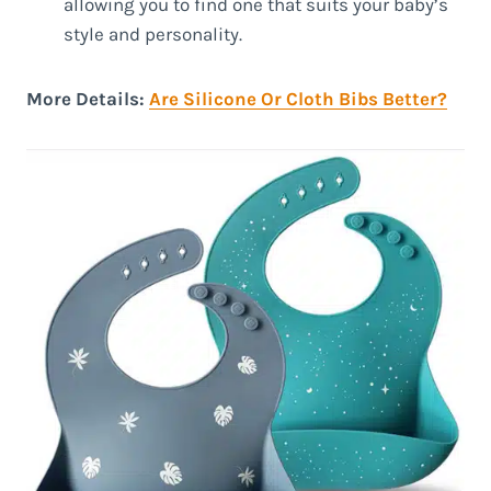
allowing you to find one that suits your baby’s
style and personality.
More Details:
Are Silicone Or Cloth Bibs Better?