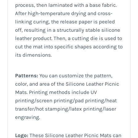
process, then laminated with a base fabric.
After high-temperature drying and cross-
linking curing, the release paper is peeled
off, resulting in a structurally stable silicone
leather product. Then, a cutting die is used to
cut the mat into specific shapes according to
its dimensions.
Patterns:
You can customize the pattern,
color, and area of ​​the Silicone Leather Picnic
Mats. Printing methods include UV
printing/screen printing/pad printing/heat
transfer/hot stamping/latex printing/laser
engraving.
Logo:
These Silicone Leather Picnic Mats can