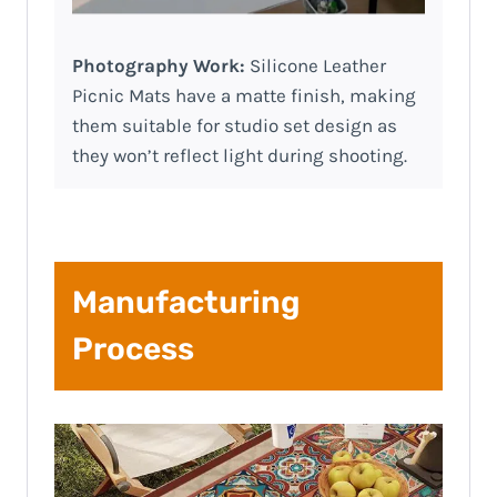
Photography Work:
Silicone Leather
Picnic Mats have a matte finish, making
them suitable for studio set design as
they won’t reflect light during shooting.
Manufacturing
Process