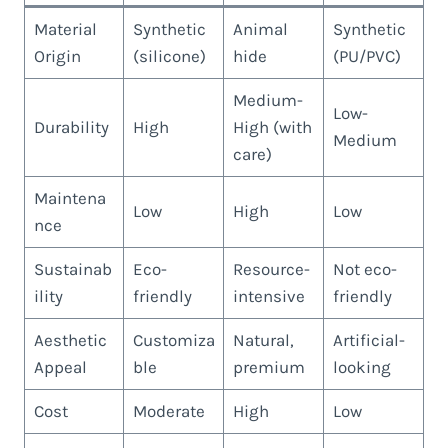
Material
Synthetic
Animal
Synthetic
Origin
(silicone)
hide
(PU/PVC)
Medium-
Low-
Durability
High
High (with
Medium
care)
Maintena
Low
High
Low
nce
Sustainab
Eco-
Resource-
Not eco-
ility
friendly
intensive
friendly
Aesthetic
Customiza
Natural,
Artificial-
Appeal
ble
premium
looking
Cost
Moderate
High
Low