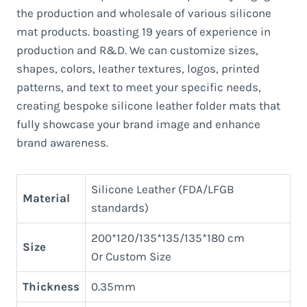
the production and wholesale of various silicone
mat products. boasting 19 years of experience in
production and R&D. We can customize sizes,
shapes, colors, leather textures, logos, printed
patterns, and text to meet your specific needs,
creating bespoke silicone leather folder mats that
fully showcase your brand image and enhance
brand awareness.
Silicone Leather (FDA/LFGB
Material
standards)
200*120/135*135/135*180 cm
Size
Or Custom Size
Thickness
0.35mm