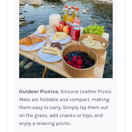
Outdoor Picnics:
Silicone Leather Picnic
Mats are foldable and compact, making
them easy to carry. Simply lay them out
on the grass, add snacks or toys, and
enjoy a relaxing picnic.