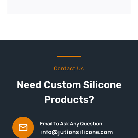
Contact Us
Need Custom Silicone
Products?
Email To Ask Any Question
info@jutionsilicone.com