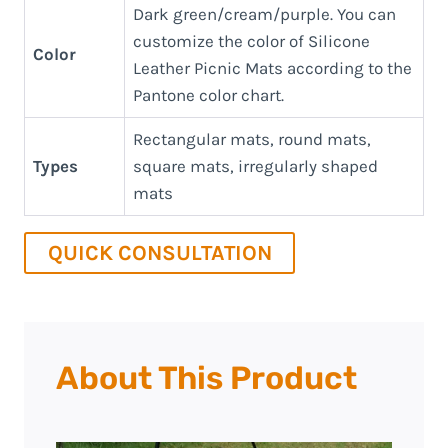
Dark green/cream/purple. You can
customize the color of Silicone
Color
Leather Picnic Mats according to the
Pantone color chart.
Rectangular mats, round mats,
Types
square mats, irregularly shaped
mats
QUICK CONSULTATION
About This Product