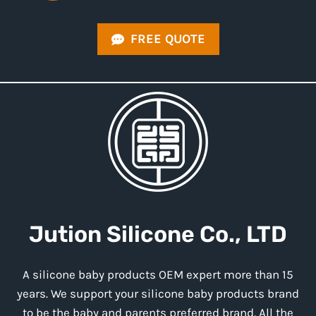
FREE QUOTE
Jution
Silicone
Co., LTD
A silicone baby products OEM expert more than 15
years. We support your silicone baby products brand
to be the baby and parents preferred brand. All the