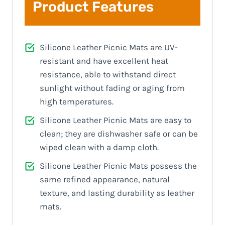
Product Features
Silicone Leather Picnic Mats are UV-
resistant and have excellent heat
resistance, able to withstand direct
sunlight without fading or aging from
high temperatures.
Silicone Leather Picnic Mats are easy to
clean; they are dishwasher safe or can be
wiped clean with a damp cloth.
Silicone Leather Picnic Mats possess the
same refined appearance, natural
texture, and lasting durability as leather
mats.