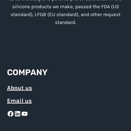
silicone products we make, passed the FDA (US
standard), LFGB (EU standard), and other request
standard.
COMPANY
About us
Email us
Facebook
LinkedIn
YouTube