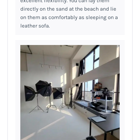
excellent flexibility. You can lay them
directly on the sand at the beach and lie
on them as comfortably as sleeping on a
leather sofa.