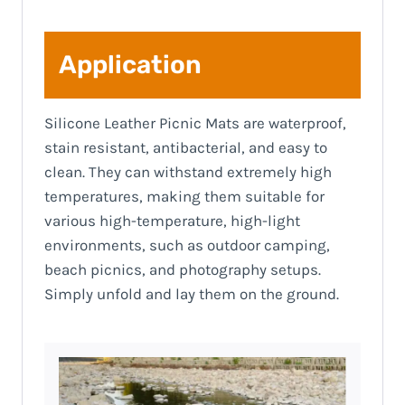
Application
Silicone Leather Picnic Mats are waterproof,
stain resistant, antibacterial, and easy to
clean. They can withstand extremely high
temperatures, making them suitable for
various high-temperature, high-light
environments, such as outdoor camping,
beach picnics, and photography setups.
Simply unfold and lay them on the ground.