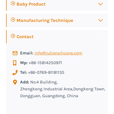
Baby Product
Manufacturing Technique
Contact
Email:
info@jutionsilicone.com
Mp:
+86-15814250971
Tel:
+86-0769-81181135
Add:
No.4 Building,
Zhengkeng Industrial Area,Dongkeng Town,
Dongguan, Guangdong, China