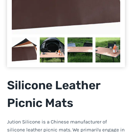
Silicone Leather
Picnic Mats
Jution Silicone is a Chinese manufacturer of
silicone leather picnic mats. We primarily engage in