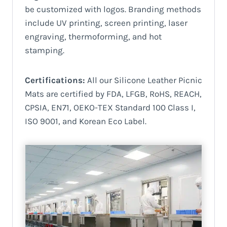
be customized with logos. Branding methods
include UV printing, screen printing, laser
engraving, thermoforming, and hot
stamping.
Certifications:
All our Silicone Leather Picnic
Mats are certified by FDA, LFGB, RoHS, REACH,
CPSIA, EN71, OEKO-TEX Standard 100 Class I,
ISO 9001, and Korean Eco Label.