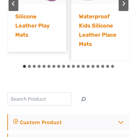
Waterproof
Silicone
Kids Silicone
Leather
Leather Place
Children’s
Mats
Placemats
Search
Custom Product