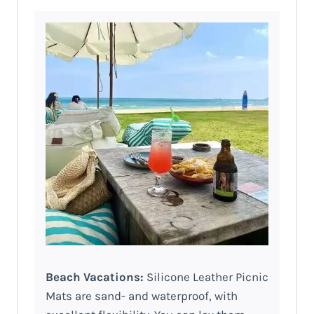
Beach Vacations:
Silicone Leather Picnic
Mats are sand- and waterproof, with