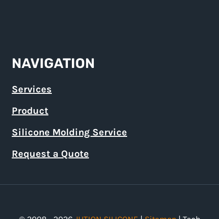
NAVIGATION
Services
Product
Silicone Molding Service
Request a Quote