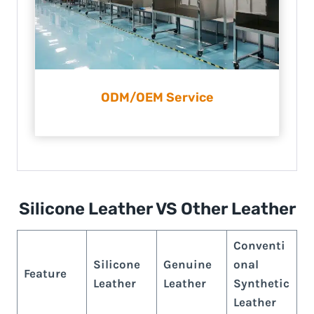
ODM/OEM Service
Silicone Leather VS Other Leather
Conventi
Silicone
Genuine
onal
Feature
Leather
Leather
Synthetic
Leather