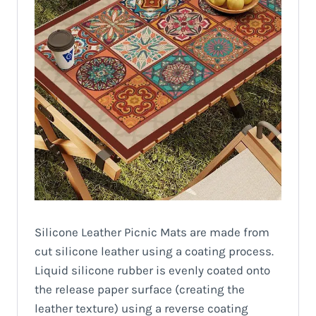
Silicone Leather Picnic Mats are made from
cut silicone leather using a coating process.
Liquid silicone rubber is evenly coated onto
the release paper surface (creating the
leather texture) using a reverse coating