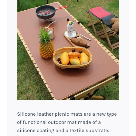
Silicone leather picnic mats are a new type
of functional outdoor mat made of a
silicone coating and a textile substrate.