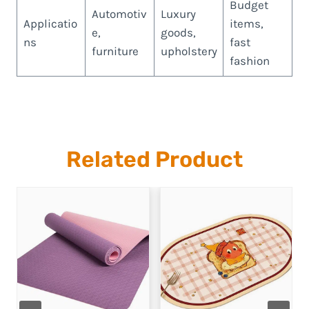
Budget
Automotiv
Luxury
Applicatio
items,
e,
goods,
ns
fast
furniture
upholstery
fashion
Related Product