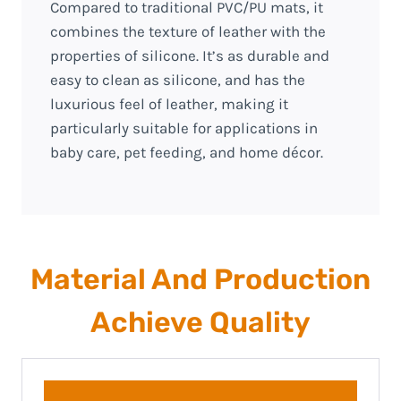
Compared to traditional PVC/PU mats, it
combines the texture of leather with the
properties of silicone. It’s as durable and
easy to clean as silicone, and has the
luxurious feel of leather, making it
particularly suitable for applications in
baby care, pet feeding, and home décor.
Material And Production
Achieve Quality