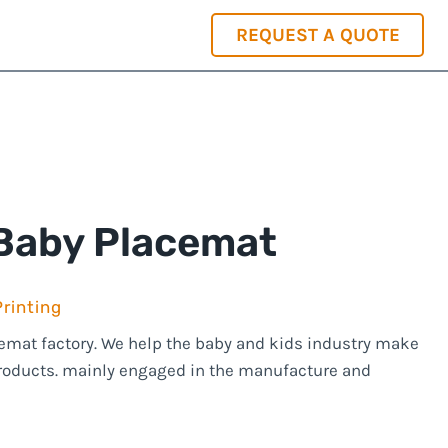
REQUEST A QUOTE
+86-15814250971
info@jutionsilicone.com
 Baby Placemat
rinting
acemat factory. We help the baby and kids industry make
products. mainly engaged in the manufacture and