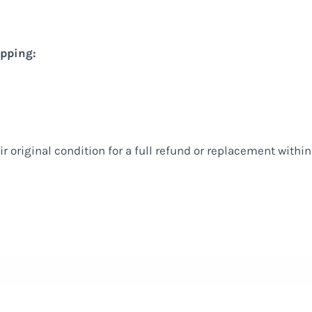
ipping:
ir original condition for a full refund or replacement withi