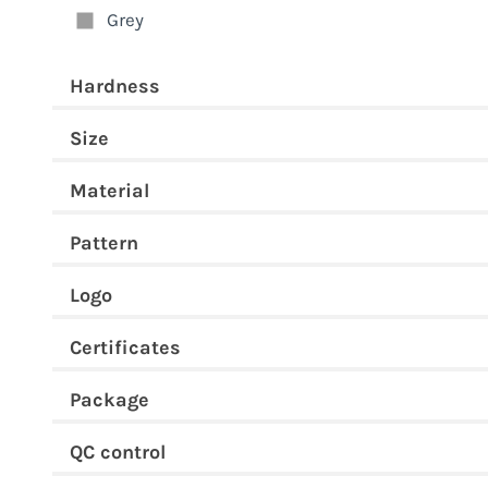
Grey
Hardness
Size
Material
Pattern
Logo
Certificates
Package
QC control