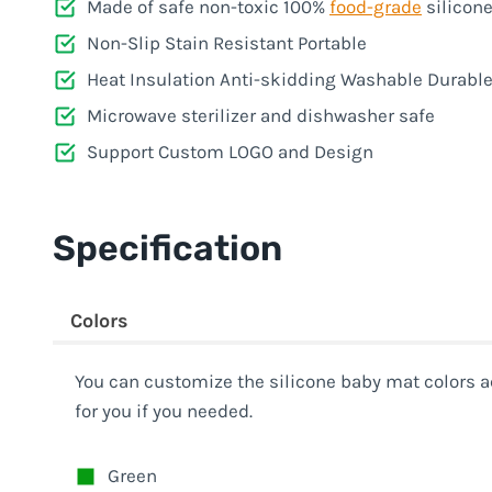
Made of safe non-toxic 100%
food-grade
silicon
Non-Slip Stain Resistant Portable
Heat Insulation Anti-skidding Washable Durabl
Microwave sterilizer and dishwasher safe
Support Custom LOGO and Design
Specification
Colors
You can customize the silicone baby mat colors a
for you if you needed.
Green