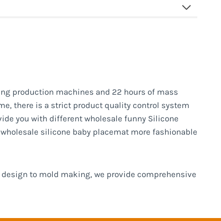
ng production machines and 22 hours of mass
e, there is a strict product quality control system
vide you with different wholesale funny Silicone
e wholesale silicone baby placemat more fashionable
om design to mold making, we provide comprehensive