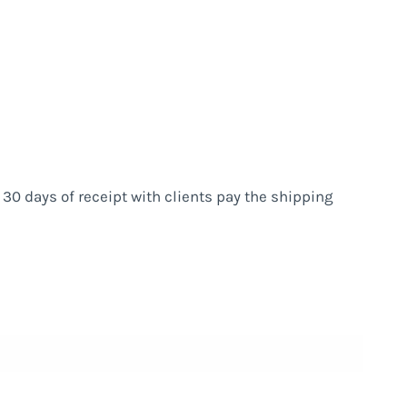
n 30 days of receipt with clients pay the shipping