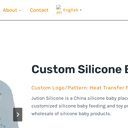
About
Contact
English
▼
Custom Silicone
Custom Logo/Pattern: Heat Transfer P
Jution Silicone is a China silicone baby pl
customized silicone baby feeding and toy 
wholesale of silicone baby products.