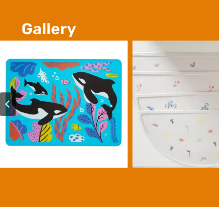
Gallery