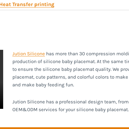
Heat Transfer printing
Jution Silicone
has more than 30 compression moldi
production of silicone baby placemat. At the same tim
to ensure the silicone baby placemat quality. We pro
placemat, cute patterns, and colorful colors to mak
and make baby feeding fun.
Jution Silicone has a professional design team, fr
OEM&ODM services for your silicone baby placemat.