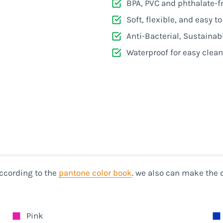
e
BPA, PVC and phthalate-f
Soft, flexible, and easy t
e
Anti-Bacterial, Sustainab
Waterproof for easy clea
ccording to the
pantone color book
. we also can make the 
Pink