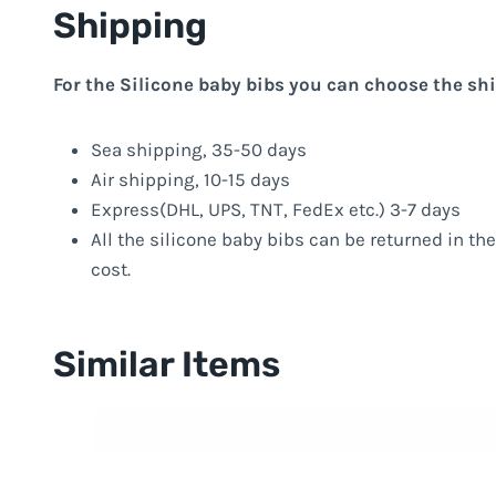
Shipping
For the Silicone baby bibs you can choose the sh
Sea shipping, 35-50 days
Air shipping, 10-15 days
Express(DHL, UPS, TNT, FedEx etc.) 3-7 days
All the silicone baby bibs can be returned in the
cost.
Similar Items