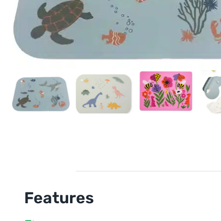
Features