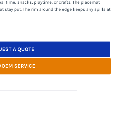
al time, snacks, playtime, or crafts. The placemat
at stay put. The rim around the edge keeps any spills at
UEST A QUOTE
/OEM SERVICE