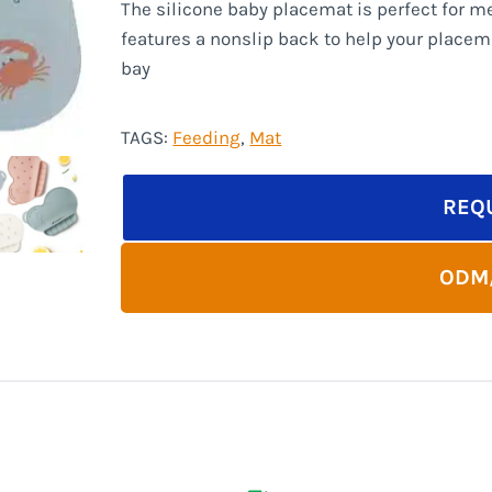
The silicone baby placemat is perfect for me
features a nonslip back to help your placem
bay
TAGS:
Feeding
, 
Mat
REQ
ODM