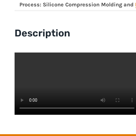
Process: Silicone Compression Molding and
Description