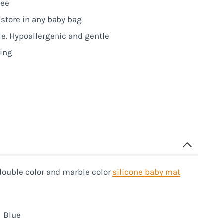
ree
o store in any baby bag
le. Hypoallergenic and gentle
ning
double color and marble color
silicone baby mat
Blue