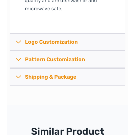
quality and are dishwasher and
microwave safe.
Logo Customization
Pattern
Customization
Shipping &
Package
Similar Product