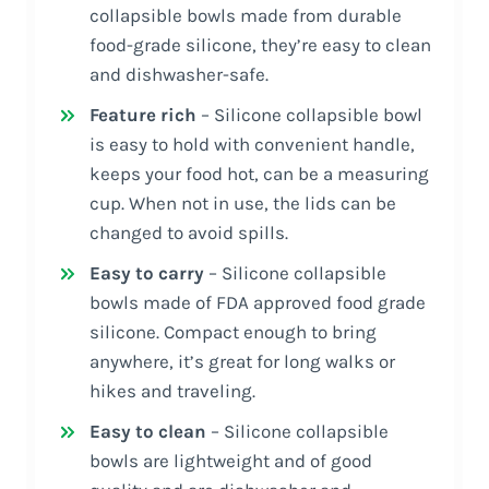
collapsible bowls made from durable
food-grade silicone, they’re easy to clean
and dishwasher-safe.
Feature rich
– Silicone collapsible bowl
is easy to hold with convenient handle,
keeps your food hot, can be a measuring
cup. When not in use, the lids can be
changed to avoid spills.
Easy to carry
– Silicone collapsible
bowls made of FDA approved food grade
silicone. Compact enough to bring
anywhere, it’s great for long walks or
hikes and traveling.
Easy to clean
– Silicone collapsible
bowls are lightweight and of good