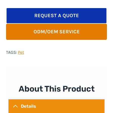
REQUEST A QUOTE
ODM/OEM SERVICE
TAGS:
Pet
About This Product
Details