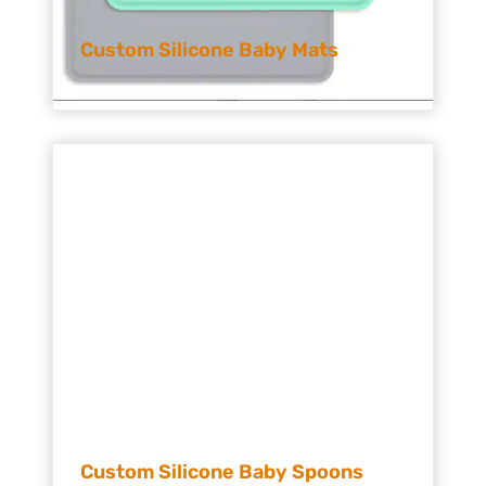
Custom Silicone Baby Mats
Custom Silicone Baby Spoons