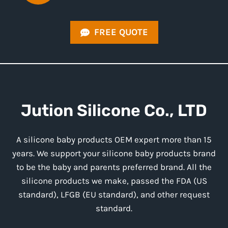
FREE QUOTE
Jution
Silicone
Co., LTD
A silicone baby products OEM expert more than 15
years. We support your silicone baby products brand
to be the baby and parents preferred brand. All the
silicone products we make, passed the FDA (US
standard), LFGB (EU standard), and other request
standard.