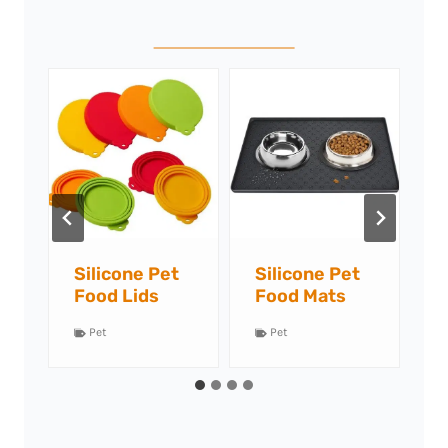
Silicone Pet
Silicone Slow
S
Food Mats
Feeders
L
Pet
Pet