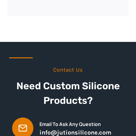
Contact Us
Need Custom Silicone
Products?
Email To Ask Any Question
info@jutionsilicone.com