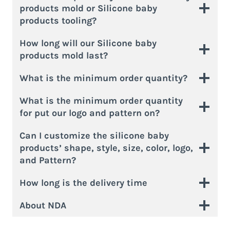
products mold or Silicone baby
products tooling?
How long will our Silicone baby
products mold last?
What is the minimum order quantity?
What is the minimum order quantity
for put our logo and pattern on?
Can I customize the silicone baby
products’ shape, style, size, color, logo,
and Pattern?
How long is the delivery time
About NDA