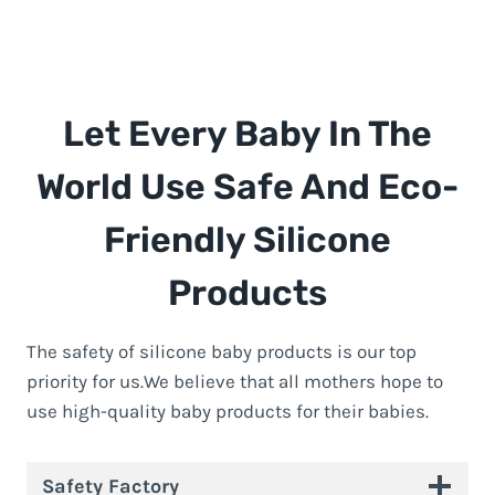
Let Every Baby In The
World Use Safe And Eco-
Friendly Silicone
Products
The safety of silicone baby products is our top
priority for us.We believe that all mothers hope to
use high-quality baby products for their babies.
Safety Factory