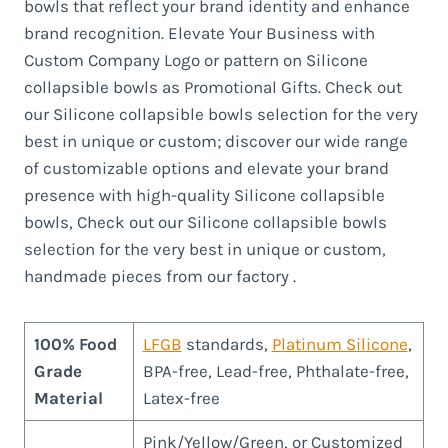
bowls that reflect your brand identity and enhance
brand recognition. Elevate Your Business with
Custom Company Logo or pattern on Silicone
collapsible bowls as Promotional Gifts. Check out
our Silicone collapsible bowls selection for the very
best in unique or custom; discover our wide range
of customizable options and elevate your brand
presence with high-quality Silicone collapsible
bowls, Check out our Silicone collapsible bowls
selection for the very best in unique or custom,
handmade pieces from our factory .
100% Food
LFGB
standards,
Platinum Silicone
,
Grade
BPA-free, Lead-free, Phthalate-free,
Material
Latex-free
Pink/Yellow/Green, or Customized