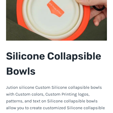
Silicone Collapsible
Bowls
Jution silicone Custom Silicone collapsible bowls
with Custom colors, Custom Printing logos,
patterns, and text on Silicone collapsible bowls
allow you to create customized Silicone collapsible