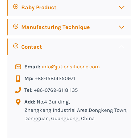
Baby Product
Manufacturing Technique
Contact
Email:
info@jutionsilicone.com
Mp:
+86-15814250971
Tel:
+86-0769-81181135
Add:
No.4 Building,
Zhengkeng Industrial Area,Dongkeng Town,
Dongguan, Guangdong, China