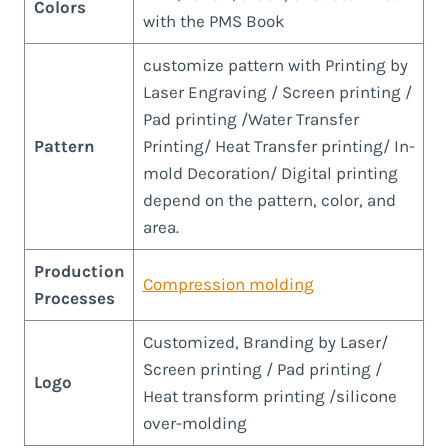
Colors
with the PMS Book
customize pattern with Printing by
Laser Engraving / Screen printing /
Pad printing /Water Transfer
Pattern
Printing/ Heat Transfer printing/ In-
mold Decoration/ Digital printing
depend on the pattern, color, and
area.
Production
Compression molding
Processes
Customized, Branding by Laser/
Screen printing / Pad printing /
Logo
Heat transform printing /silicone
over-molding