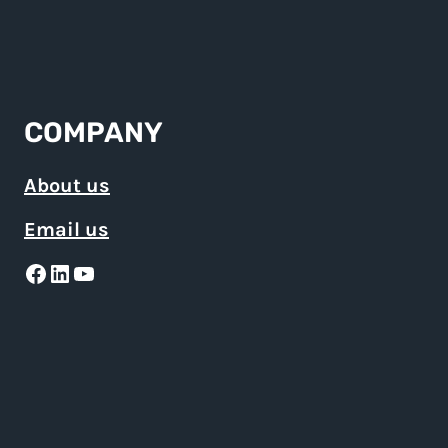
COMPANY
About us
Email us
Facebook
LinkedIn
YouTube