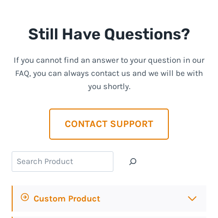
Still Have Questions?
If you cannot find an answer to your question in our
FAQ, you can always contact us and we will be with
you shortly.
CONTACT SUPPORT
Search
Custom Product