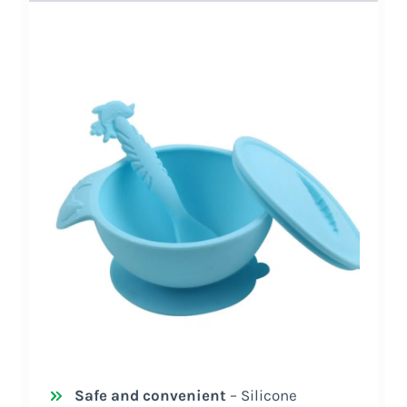
Safe and convenient
– Silicone