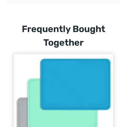
Frequently Bought
Together