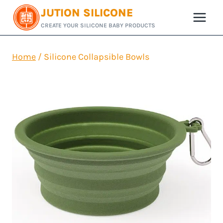
Skip
JUTION SILICONE
to
CREATE YOUR SILICONE BABY PRODUCTS
content
Home
/
Silicone Collapsible Bowls