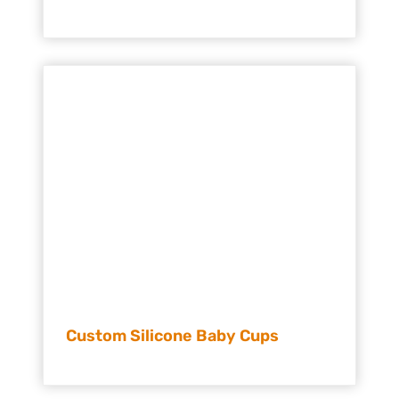
Custom Silicone Baby Cups