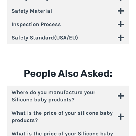
Safety Material
Inspection Process
Safety Standard(USA/EU)
People Also Asked:
Where do you manufacture your
Silicone baby products?
What is the price of your silicone baby
products?
What is the price of your Silicone baby