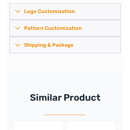
Logo Customization
Pattern
Customization
Shipping &
Package
Similar Product