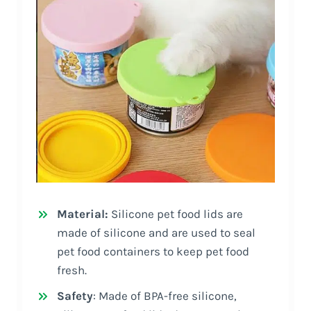
Material:
Silicone pet food lids are
made of silicone and are used to seal
pet food containers to keep pet food
fresh.
Safety
: Made of BPA-free silicone,