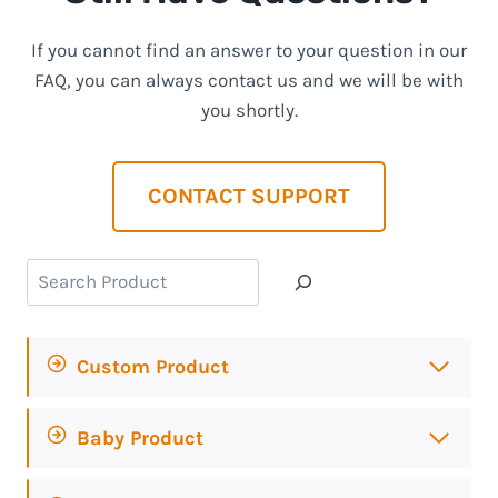
If you cannot find an answer to your question in our
FAQ, you can always contact us and we will be with
you shortly.
CONTACT SUPPORT
Search
Custom Product
Baby Product