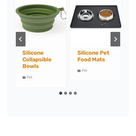
Silicone Pet
Silicone Slow
S
Food Mats
Feeders
Pet
Pet