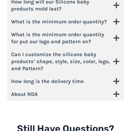
How long will our Silicone baby
products mold last?
What is the minimum order quantity?
What is the minimum order quantity
for put our logo and pattern on?
Can I customize the silicone baby
products’ shape, style, size, color, logo,
and Pattern?
How long is the delivery time
About NDA
Still Have Questions?