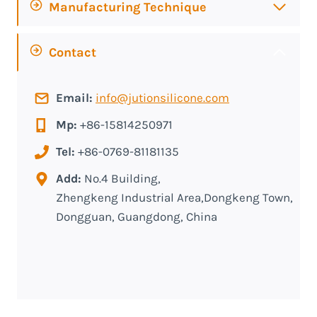
Manufacturing Technique
Contact
Email:
info@jutionsilicone.com
Mp:
+86-15814250971
Tel:
+86-0769-81181135
Add:
No.4 Building,
Zhengkeng Industrial Area,Dongkeng Town,
Dongguan, Guangdong, China