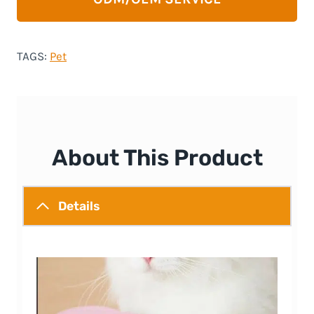
TAGS:
Pet
About This Product
Details