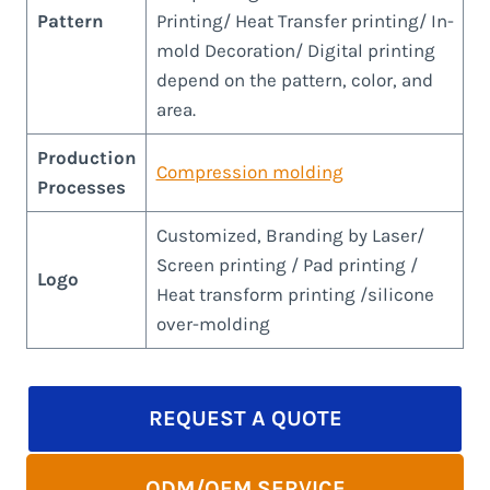
Pattern
Printing/ Heat Transfer printing/ In-
mold Decoration/ Digital printing
depend on the pattern, color, and
area.
Production
Compression molding
Processes
Customized, Branding by Laser/
Screen printing / Pad printing /
Logo
Heat transform printing /silicone
over-molding
REQUEST A QUOTE
ODM/OEM SERVICE