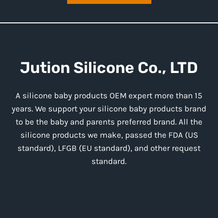
Jution
Silicone
Co., LTD
A silicone baby products OEM expert more than 15
years. We support your silicone baby products brand
to be the baby and parents preferred brand. All the
silicone products we make, passed the FDA (US
standard), LFGB (EU standard), and other request
standard.