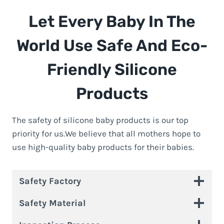
Let Every Baby In The
World Use Safe And Eco-
Friendly Silicone
Products
The safety of silicone baby products is our top
priority for us.We believe that all mothers hope to
use high-quality baby products for their babies.
Safety Factory
Safety Material