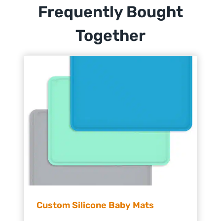
Frequently Bought
Together
Custom Silicone Baby Mats