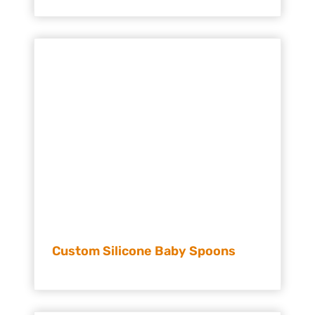
Custom Silicone Baby Spoons