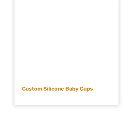
Custom Silicone Baby Cups