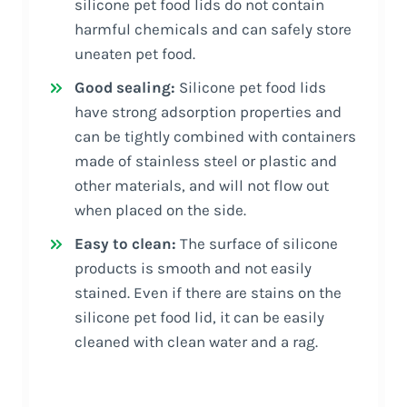
silicone pet food lids do not contain
harmful chemicals and can safely store
uneaten pet food.
Good sealing:
Silicone pet food lids
have strong adsorption properties and
can be tightly combined with containers
made of stainless steel or plastic and
other materials, and will not flow out
when placed on the side.
Easy to clean:
The surface of silicone
products is smooth and not easily
stained. Even if there are stains on the
silicone pet food lid, it can be easily
cleaned with clean water and a rag.