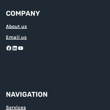
COMPANY
About us
Email us
Facebook
LinkedIn
YouTube
NAVIGATION
Services