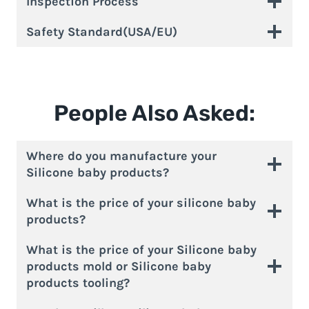
Inspection Process
Safety Standard(USA/EU)
People Also Asked:
Where do you manufacture your
Silicone baby products?
What is the price of your silicone baby
products?
What is the price of your Silicone baby
products mold or Silicone baby
products tooling?