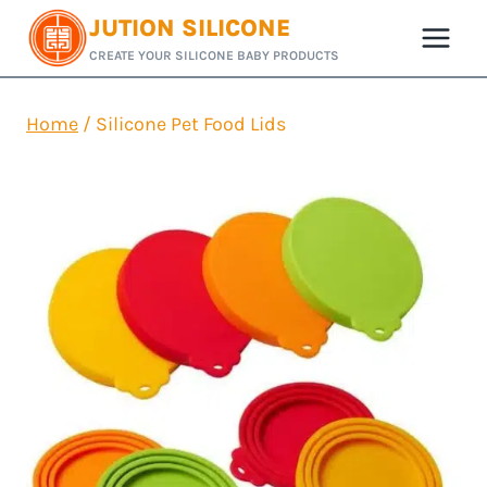
Skip
JUTION SILICONE
to
CREATE YOUR SILICONE BABY PRODUCTS
content
Home
/
Silicone Pet Food Lids