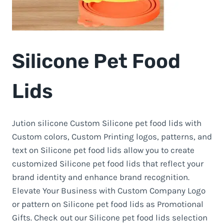
Silicone Pet Food
Lids
Jution silicone Custom Silicone pet food lids with
Custom colors, Custom Printing logos, patterns, and
text on Silicone pet food lids allow you to create
customized Silicone pet food lids that reflect your
brand identity and enhance brand recognition.
Elevate Your Business with Custom Company Logo
or pattern on Silicone pet food lids as Promotional
Gifts. Check out our Silicone pet food lids selection