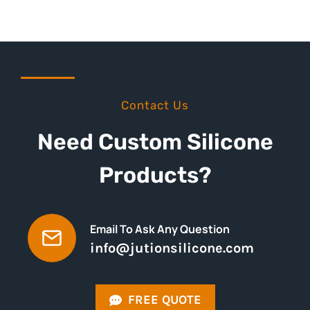
Contact Us
Need Custom Silicone
Products?
Email To Ask Any Question
info@jutionsilicone.com
FREE QUOTE