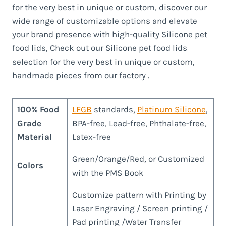
for the very best in unique or custom, discover our
wide range of customizable options and elevate
your brand presence with high-quality Silicone pet
food lids, Check out our Silicone pet food lids
selection for the very best in unique or custom,
handmade pieces from our factory .
100% Food
LFGB
standards,
Platinum Silicone
,
Grade
BPA-free, Lead-free, Phthalate-free,
Material
Latex-free
Green/Orange/Red, or Customized
Colors
with the PMS Book
Customize pattern with Printing by
Laser Engraving / Screen printing /
Pad printing /Water Transfer