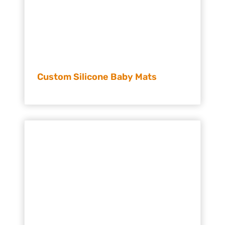
Custom Silicone Baby Mats