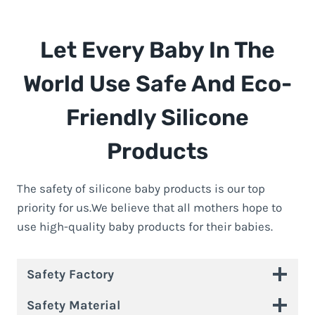
Let Every Baby In The
World Use Safe And Eco-
Friendly Silicone
Products
The safety of silicone baby products is our top
priority for us.We believe that all mothers hope to
use high-quality baby products for their babies.
Safety Factory
Safety Material