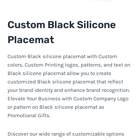
Custom Black Silicone
Placemat
Custom Black silicone placemat with Custom
colors, Custom Printing logos, patterns, and text on
Black silicone placemat allow you to create
customized Black silicone placemat that reflect
your brand identity and enhance brand recognition.
Elevate Your Business with Custom Company Logo
or pattern on Black silicone placemat as
Promotional Gifts.
Discover our wide range of customizable options