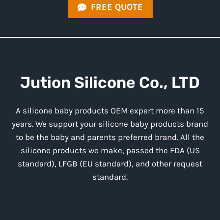
FREE QUOTE
Jution
Silicone
Co., LTD
A silicone baby products OEM expert more than 15
years. We support your silicone baby products brand
to be the baby and parents preferred brand. All the
silicone products we make, passed the FDA (US
standard), LFGB (EU standard), and other request
standard.