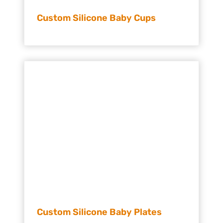
Custom Silicone Baby Cups
Custom Silicone Baby Plates