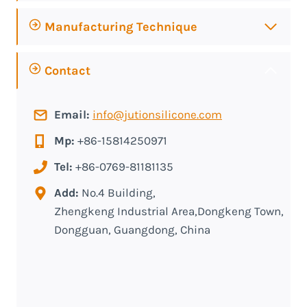
Manufacturing Technique
Contact
Email:
info@jutionsilicone.com
Mp:
+86-15814250971
Tel:
+86-0769-81181135
Add:
No.4 Building,
Zhengkeng Industrial Area,Dongkeng Town,
Dongguan, Guangdong, China