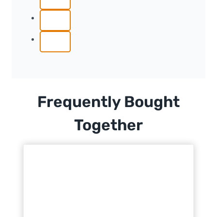
Frequently Bought
Together