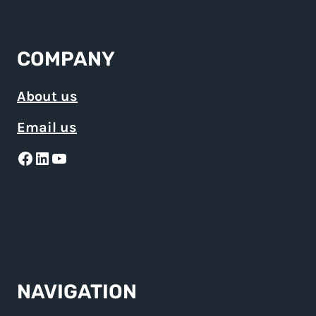
COMPANY
About us
Email us
Facebook
LinkedIn
YouTube
NAVIGATION