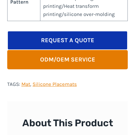
Pattern
printing/Heat transform
printing/silicone over-molding
REQUEST A QUOTE
ODM/OEM SERVICE
TAGS:
Mat
, 
Silicone Placemats
About This Product