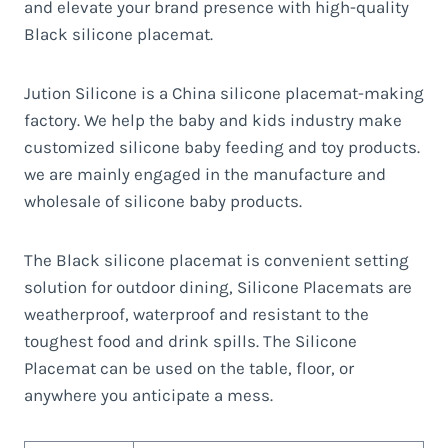
and elevate your brand presence with high-quality
Black silicone placemat.
Jution Silicone is a China silicone placemat-making
factory. We help the baby and kids industry make
customized silicone baby feeding and toy products.
we are mainly engaged in the manufacture and
wholesale of silicone baby products.
The Black silicone placemat is convenient setting
solution for outdoor dining, Silicone Placemats are
weatherproof, waterproof and resistant to the
toughest food and drink spills. The Silicone
Placemat can be used on the table, floor, or
anywhere you anticipate a mess.