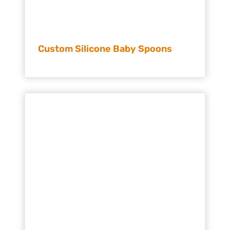
Custom Silicone Baby Spoons