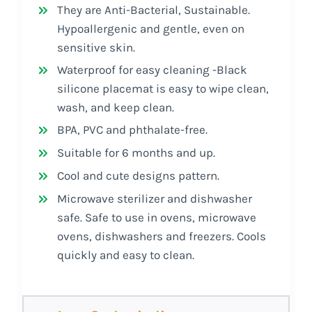
They are Anti-Bacterial, Sustainable.
Hypoallergenic and gentle, even on
sensitive skin.
Waterproof for easy cleaning -Black
silicone placemat is easy to wipe clean,
wash, and keep clean.
BPA, PVC and phthalate-free.
Suitable for 6 months and up.
Cool and cute designs pattern.
Microwave sterilizer and dishwasher
safe. Safe to use in ovens, microwave
ovens, dishwashers and freezers. Cools
quickly and easy to clean.