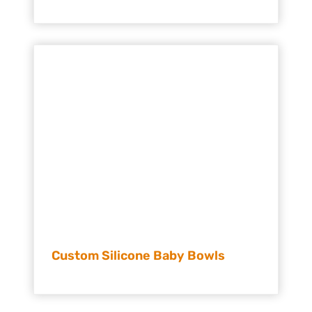
Custom Silicone Baby Bowls