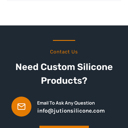
Contact Us
Need Custom Silicone
Products?
Email To Ask Any Question
info@jutionsilicone.com