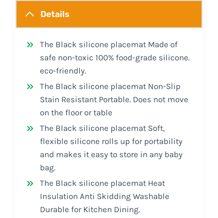
Details
The Black silicone placemat Made of
safe non-toxic 100% food-grade silicone.
eco-friendly.
The Black silicone placemat Non-Slip
Stain Resistant Portable. Does not move
on the floor or table
The Black silicone placemat Soft,
flexible silicone rolls up for portability
and makes it easy to store in any baby
bag.
The Black silicone placemat Heat
Insulation Anti Skidding Washable
Durable for Kitchen Dining.