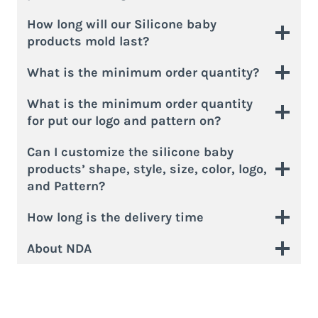
How long will our Silicone baby
products mold last?
What is the minimum order quantity?
What is the minimum order quantity
for put our logo and pattern on?
Can I customize the silicone baby
products’ shape, style, size, color, logo,
and Pattern?
How long is the delivery time
About NDA