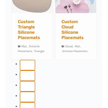
tom
Custom
Custom
ngle
Cloud
Semicircle
cone
Silicone
Silicone
cemats
Placemats
Placemats
t
,
Silicone
Cloud
,
Mat
,
Mat
,
Semicircle
,
mats
,
Triangle
Silicone Placemats
Silicone Placemats