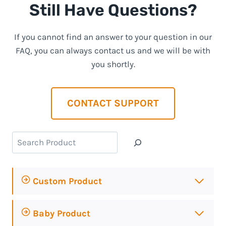
Still Have Questions?
If you cannot find an answer to your question in our
FAQ, you can always contact us and we will be with
you shortly.
CONTACT SUPPORT
Search
Custom Product
Baby Product