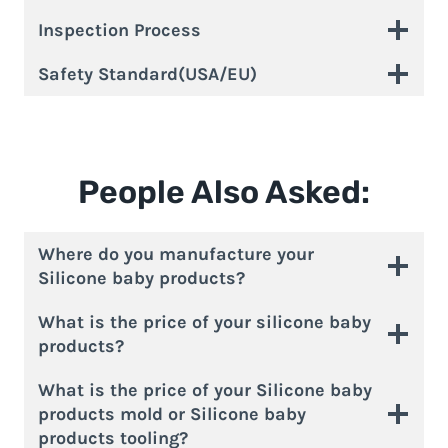
Inspection Process
Safety Standard(USA/EU)
People Also Asked:
Where do you manufacture your
Silicone baby products?
What is the price of your silicone baby
products?
What is the price of your Silicone baby
products mold or Silicone baby
products tooling?