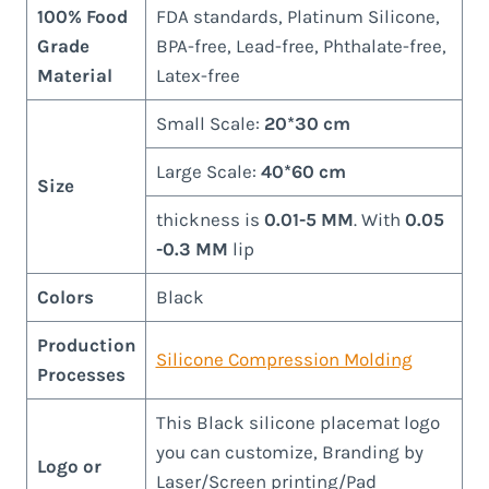
100% Food
FDA standards, Platinum Silicone,
Grade
BPA-free, Lead-free, Phthalate-free,
Material
Latex-free
Small Scale:
20*30 cm
Large Scale:
40*60 cm
Size
thickness is
0.01-5 MM
. With
0.05
-0.3 MM
lip
Colors
Black
Production
Silicone Compression Molding
Processes
This Black silicone placemat logo
you can customize, Branding by
Logo or
Laser/Screen printing/Pad