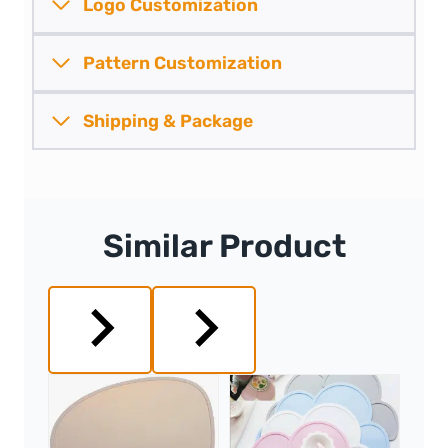
Logo Customization
Pattern
Customization
Shipping &
Package
Similar Product