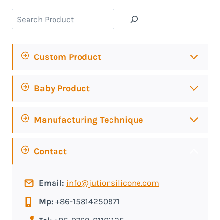
Search
Custom Product
Baby Product
Manufacturing Technique
Contact
Email:
info@jutionsilicone.com
Mp:
+86-15814250971
Tel:
+86-0769-81181135