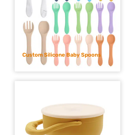
Custom Silicone Baby Spoons