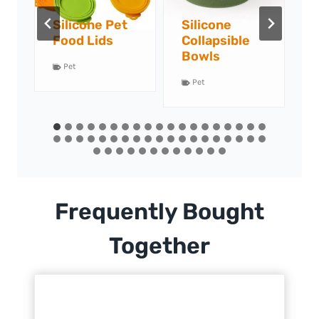
Silicone
Silicone Pet
S
Collapsible
Food Mats
F
Bowls
Pet
Pet
Frequently Bought
Together