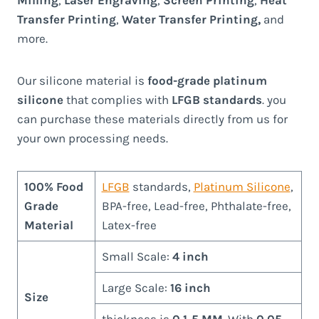
Transfer Printing
,
Water Transfer Printing,
and
more.
Our silicone material is
food-grade platinum
silicone
that complies with
LFGB standards
. you
can purchase these materials directly from us for
your own processing needs.
100% Food
LFGB
standards,
Platinum Silicone
,
Grade
BPA-free, Lead-free, Phthalate-free,
Material
Latex-free
Small Scale:
4 inch
Large Scale:
16 inch
Size
thickness is
0.1-5 MM
. With
0.05