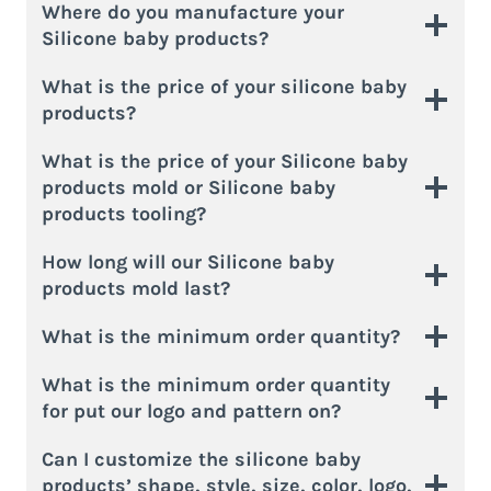
Where do you manufacture your
Silicone baby products?
What is the price of your silicone baby
products?
What is the price of your Silicone baby
products mold or Silicone baby
products tooling?
How long will our Silicone baby
products mold last?
What is the minimum order quantity?
What is the minimum order quantity
for put our logo and pattern on?
Can I customize the silicone baby
products’ shape, style, size, color, logo,