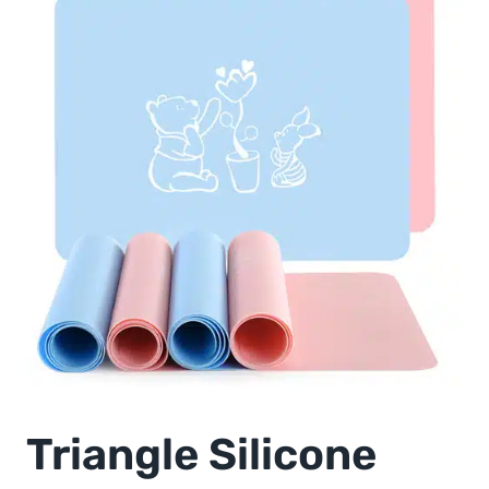
Triangle Silicone