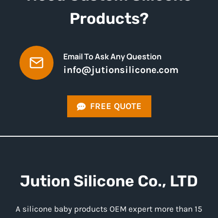
Products?
Email To Ask Any Question
info@jutionsilicone.com
FREE QUOTE
Jution
Silicone
Co., LTD
A silicone baby products OEM expert more than 15