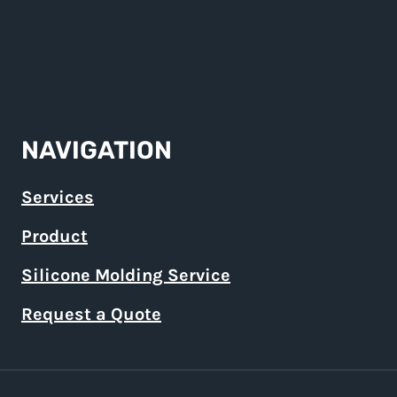
NAVIGATION
Services
Product
Silicone Molding Service
Request a Quote