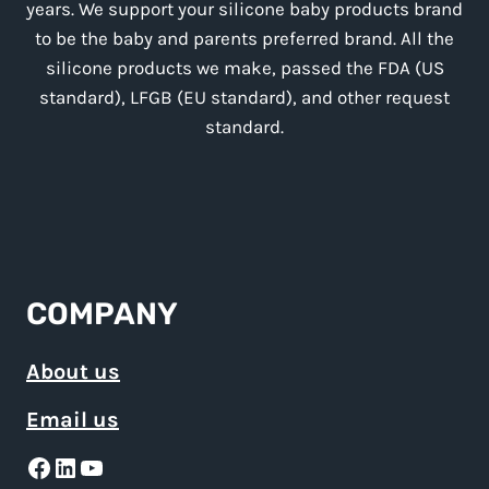
years. We support your silicone baby products brand
to be the baby and parents preferred brand. All the
silicone products we make, passed the FDA (US
standard), LFGB (EU standard), and other request
standard.
COMPANY
About us
Email us
Facebook
LinkedIn
YouTube