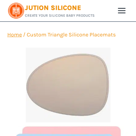
Skip
JUTION SILICONE
to
CREATE YOUR SILICONE BABY PRODUCTS
content
Home
/
Custom Triangle Silicone Placemats