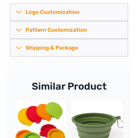
Logo Customization
Pattern
Customization
Shipping &
Package
Similar Product