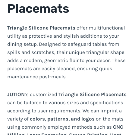
Placemats
Triangle Silicone Placemats
offer multifunctional
utility as protective and stylish additions to your
dining setup. Designed to safeguard tables from
spills and scratches, their unique triangular shape
adds a modern, geometric flair to your decor. These
placemats are easily cleaned, ensuring quick
maintenance post-meals.
JUTION
‘s customized
Triangle Silicone Placemats
can be tailored to various sizes and specifications
according to user requirements. We can imprint a
variety of
colors, patterns, and logos
on the mats
using commonly employed methods such as
CNC
Milling
,
Laser Engraving
,
Screen Printing
,
Heat