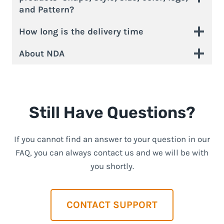
and Pattern?
How long is the delivery time
About NDA
Still Have Questions?
If you cannot find an answer to your question in our
FAQ, you can always contact us and we will be with
you shortly.
CONTACT SUPPORT