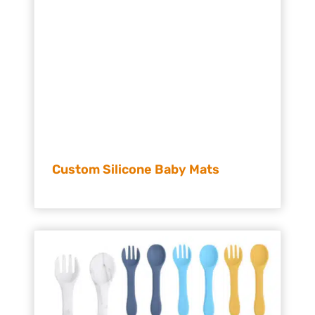
Custom Silicone Baby Mats