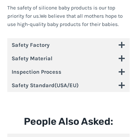
The safety of silicone baby products is our top
priority for us.We believe that all mothers hope to
use high-quality baby products for their babies.
Safety Factory
Safety Material
Inspection Process
Safety Standard(USA/EU)
People Also Asked: