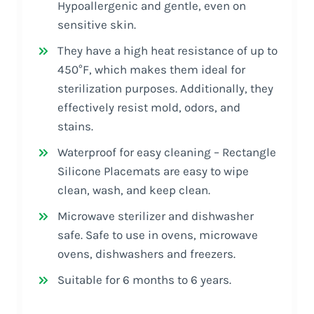
Hypoallergenic and gentle, even on
sensitive skin.
They have a high heat resistance of up to
450°F, which makes them ideal for
sterilization purposes. Additionally, they
effectively resist mold, odors, and
stains.
Waterproof for easy cleaning – Rectangle
Silicone Placemats are easy to wipe
clean, wash, and keep clean.
Microwave sterilizer and dishwasher
safe. Safe to use in ovens, microwave
ovens, dishwashers and freezers.
Suitable for 6 months to 6 years.