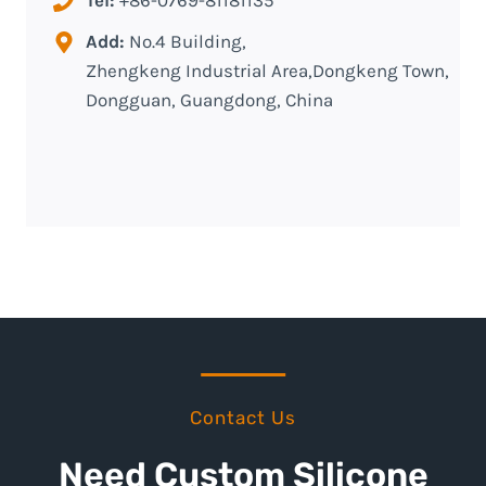
Add:
No.4 Building,
Zhengkeng Industrial Area,Dongkeng Town,
Dongguan, Guangdong, China
Contact Us
Need Custom Silicone