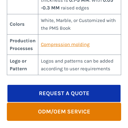
-0.3 MM
raised edges
White, Marble, or Customized with
Colors
the PMS Book
Production
Compression molding
Processes
Logo or
Logos and patterns can be added
Pattern
according to user requirements
REQUEST A QUOTE
ODM/OEM SERVICE