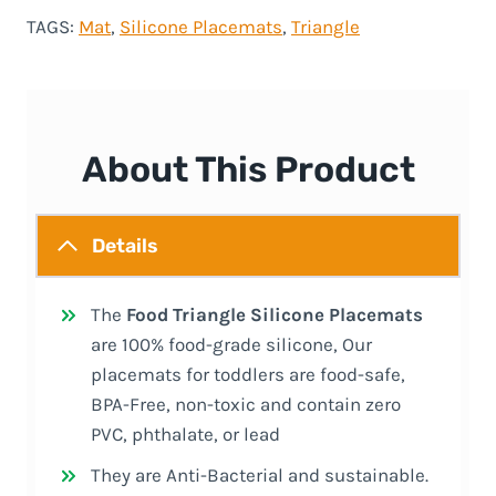
TAGS:
Mat
, 
Silicone Placemats
, 
Triangle
About This Product
Details
The
Food Triangle Silicone Placemats
are 100% food-grade silicone, Our
placemats for toddlers are food-safe,
BPA-Free, non-toxic and contain zero
PVC, phthalate, or lead
They are Anti-Bacterial and sustainable.