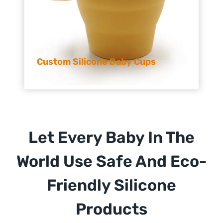
Custom Silicone Baby Cups
Let Every Baby In The
World Use Safe And Eco-
Friendly Silicone
Products