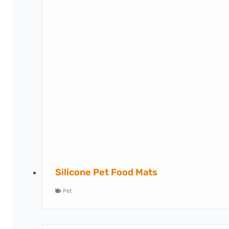
Silicone Pet Food Mats
Pet