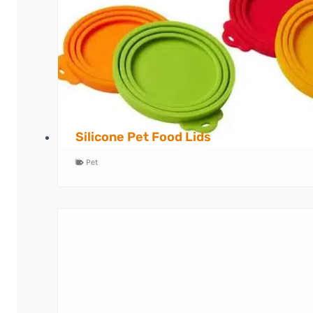
Silicone Pet Food Lids
Pet