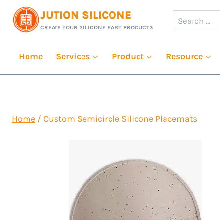
Skip
JUTION SILICONE
Search
to
CREATE YOUR SILICONE BABY PRODUCTS
for:
content
Home
Services
Product
Resource
Home
/
Custom Semicircle Silicone Placemats