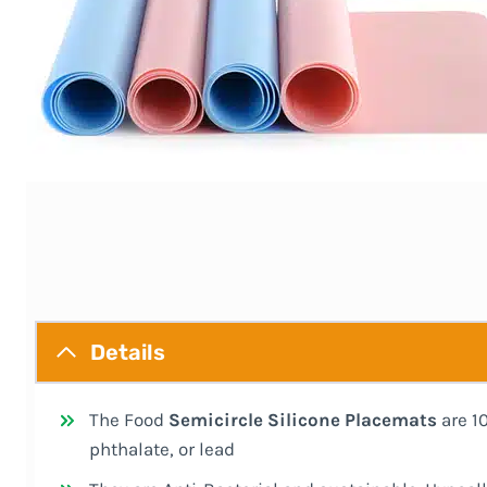
Details
The Food
Semicircle Silicone Placemats
are 1
phthalate, or lead