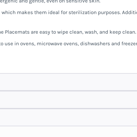
lergenic and gentle, even on sensitive skin.
 which makes them ideal for sterilization purposes. Additio
ne Placemats are easy to wipe clean, wash, and keep clean.
 to use in ovens, microwave ovens, dishwashers and freezer