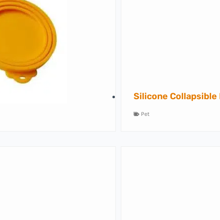
Silicone Collapsible
Pet