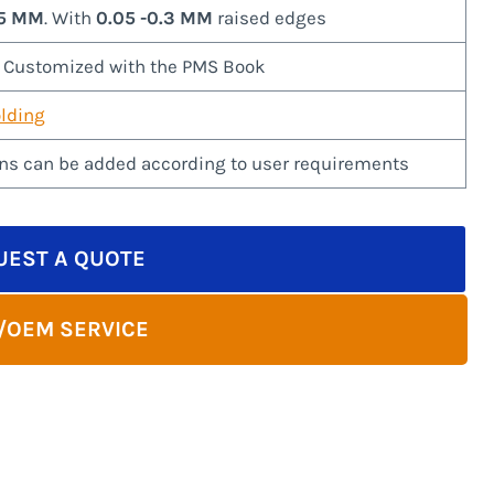
-5 MM
. With
0.05 -0.3 MM
raised edges
r Customized with the PMS Book
lding
ns can be added according to user requirements
UEST A QUOTE
/OEM SERVICE