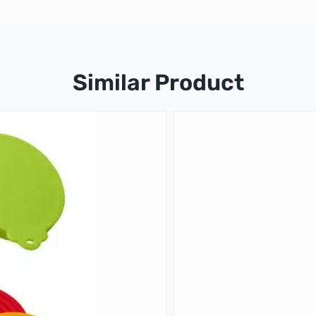
Similar Product