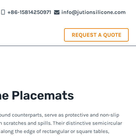
+86-15814250971
info@jutionsilicone.com
REQUEST A QUOTE
one Placemats
 round counterparts, serve as protective and non-slip
m scratches and spills. Their distinctive semicircular
 along the edge of rectangular or square tables,