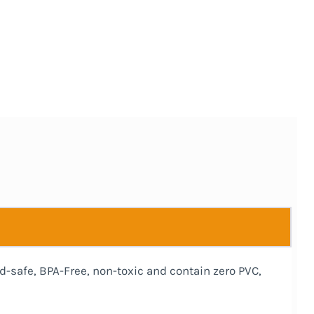
d-safe, BPA-Free, non-toxic and contain zero PVC,