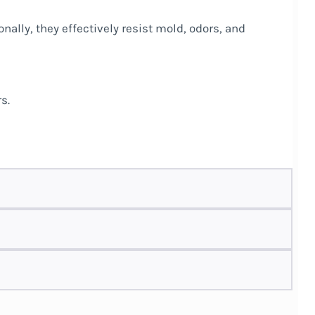
nally, they effectively resist mold, odors, and
s.