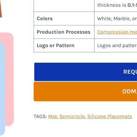
thickness is
0.1
Colors
White, Marble, o
Production Processes
Compression mo
Logo or Pattern
Logos and patter
REQ
ODM
TAGS:
Mat
, 
Semicircle
, 
Silicone Placemats