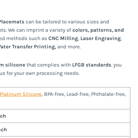
 Placemats
can be tailored to various sizes and
ts. We can imprint a variety of
colors, patterns, and
ed methods such as
CNC Milling
,
Laser Engraving
,
ater Transfer Printing,
and more.
um silicone
that complies with
LFGB standards
. you
us for your own processing needs.
Platinum Silicone
, BPA-free, Lead-free, Phthalate-free,
nch
nch