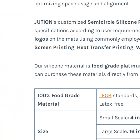
optimizing space usage and alignment.
JUTION
‘s customized
Semicircle Silicone
specifications according to user requiremen
logos
on the mats using commonly employ
Screen Printing
,
Heat Transfer Printing
,
W
Our silicone material is
food-grade platin
can purchase these materials directly from 
100% Food Grade
LFGB
standards,
Material
Latex-free
Small Scale:
4 i
Size
Large Scale:
16 i