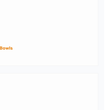
 Bowls