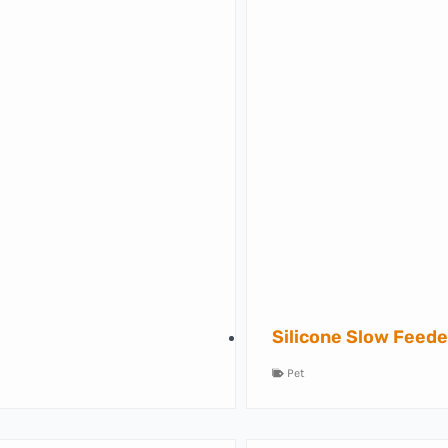
Silicone Slow Feede
Pet