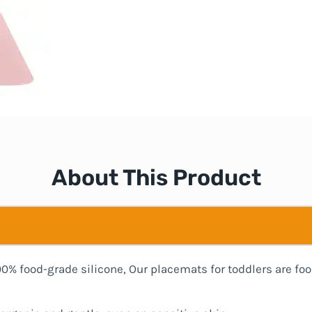
About This Product
00% food-grade silicone, Our placemats for toddlers are foo