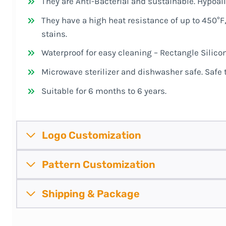
They are Anti-Bacterial and sustainable. Hypoal
They have a high heat resistance of up to 450°F,
stains.
Waterproof for easy cleaning – Rectangle Silico
Microwave sterilizer and dishwasher safe. Safe
Suitable for 6 months to 6 years.
Logo Customization
Pattern
Customization
Shipping &
Package