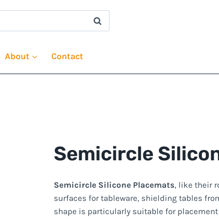
About
Contact
Semicircle Silic
Semicircle Silicone Placemats
, like their
surfaces for tableware, shielding tables fro
shape is particularly suitable for placement