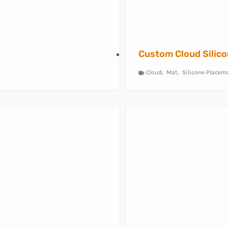
Custom Cloud Silic
Cloud
,
Mat
,
Silicone Placem