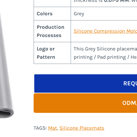
thickness is
0.01-5 MM
. W
Colors
Grey
Production
Silicone Compression Mol
Processes
Logo or
This Grey Silicone placema
Pattern
printing / Pad printing / H
REQ
ODM
TAGS:
Mat
, 
Silicone Placemats