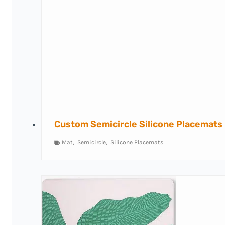
Custom Semicircle Silicone Placemats
Mat
,
Semicircle
,
Silicone Placemats