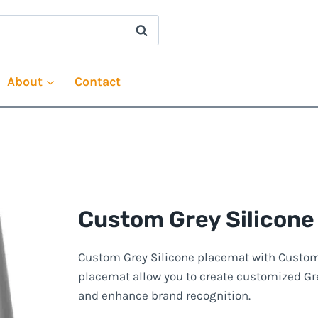
About
Contact
Custom Grey Silicone
Custom Grey Silicone placemat with Custom P
placemat allow you to create customized Gre
and enhance brand recognition.