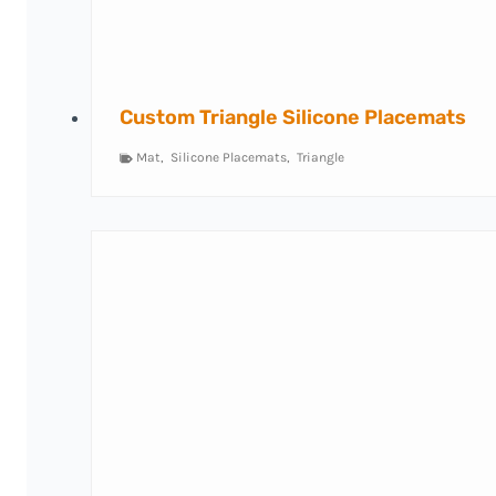
Custom Triangle Silicone Placemats
Mat
,
Silicone Placemats
,
Triangle