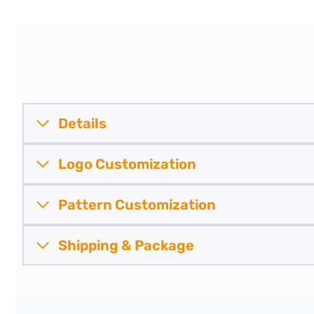
Details
Logo Customization
Pattern
Customization
Shipping &
Package