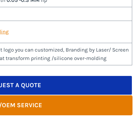
ith
0.05 -0.3 MM
lip
ding
t logo you can customized, Branding by Laser/ Screen
eat transform printing /silicone over-molding
UEST A QUOTE
/OEM SERVICE