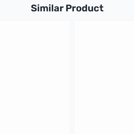
Similar Product