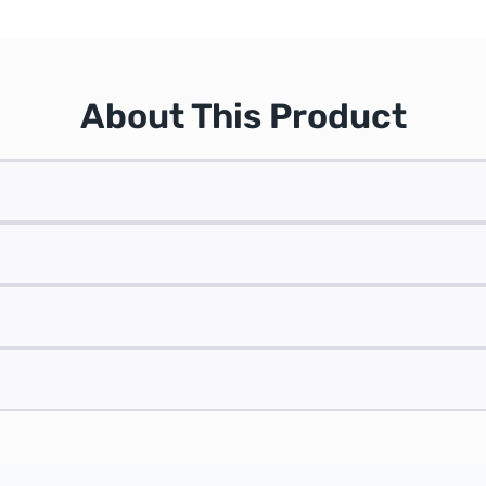
About This Product