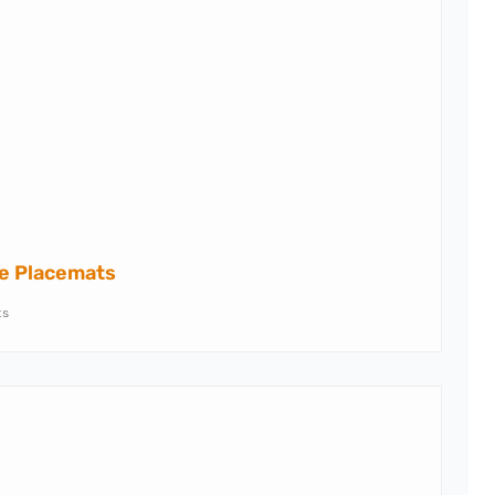
ne Placemats
ts