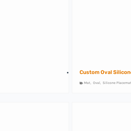
Custom Oval Silico
Mat
,
Oval
,
Silicone Placema