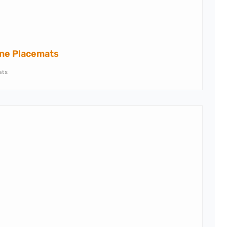
one Placemats
ats