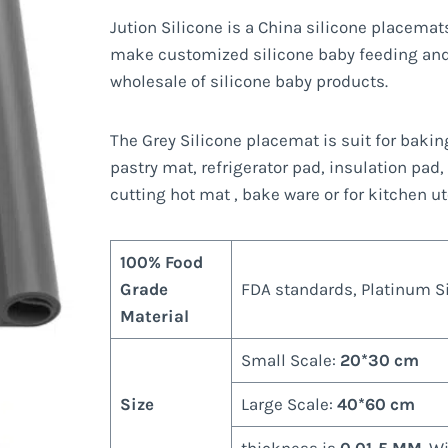
Jution Silicone is a China silicone placema
make customized silicone baby feeding and
wholesale of silicone baby products.
The Grey Silicone placemat is suit for baki
pastry mat, refrigerator pad, insulation pad,
cutting hot mat , bake ware or for kitchen u
100% Food
Grade
FDA standards, Platinum Sil
Material
Small Scale:
20*30 cm
Size
Large Scale:
40*60 cm