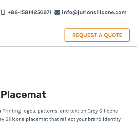
+86-15814250971
info@jutionsilicone.com
REQUEST A QUOTE
 Placemat
rinting logos, patterns, and text on Grey Silicone
y Silicone placemat that reflect your brand identity