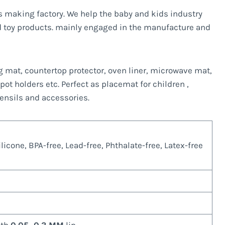
ts making factory. We help the baby and kids industry
 toy products. mainly engaged in the manufacture and
ng mat, countertop protector, oven liner, microwave mat,
 pot holders etc. Perfect as placemat for children ,
tensils and accessories.
icone, BPA-free, Lead-free, Phthalate-free, Latex-free